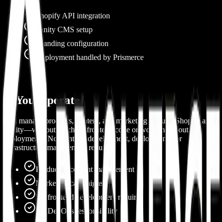
Shopify API integration
Sanity CMS setup
Branding configuration
Deployment handled by Prismerce
2. You Operate
You manage products, content, and marketing through Shopify and
Sanity—without touching frontend code or worrying about
deployments. No frontend development, deployments, or
infrastructure management required.
Product & content management
Marketing campaigns
No frontend development required
No DevOps responsibility