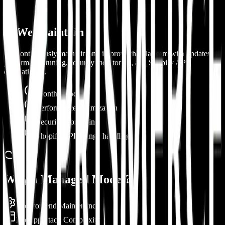
3. We Maintain
We continuously maintain and improve the platform with updates,
performance tuning, security monitoring, and Shopify API
compatibility.
Monthly updates
Performance optimization
Security monitoring
Shopify API change handling
Why a Managed Model?
No Frontend Maintenance
No App Stack Complexity