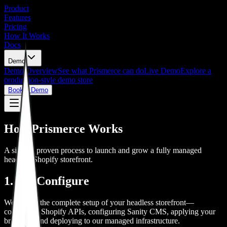
Product
Features
Pricing
How It Works
Docs
Demo
Demo Overview
See what Prismerce can do
Live Demo
Explore a
production-style demo store
Book a Demo
How Prismerce Works
A simple, proven process to launch and grow a fully managed
headless Shopify storefront.
1. We Configure
We handle the complete setup of your headless storefront—
connecting Shopify APIs, configuring Sanity CMS, applying your
branding, and deploying to our managed infrastructure.