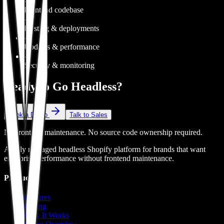
✓
Frontend codebase
✓
Hosting & deployments
✓
Updates & performance
✓
Security & monitoring
Ready to Go Headless?
Book a Demo
Talk to Sales
No frontend maintenance. No source code ownership required.
A fully managed headless Shopify platform for brands that want
enterprise performance without frontend maintenance.
Product
Features
Pricing
How It Works