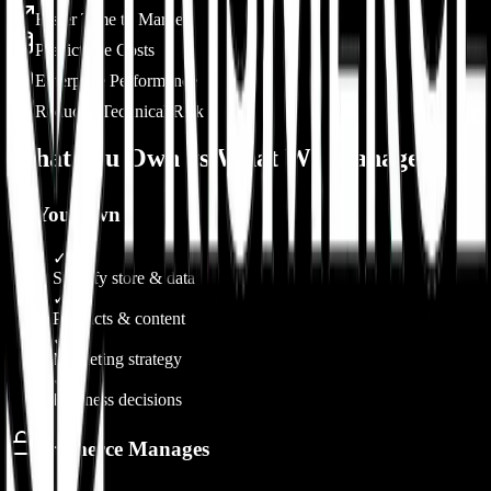
Faster Time to Market
Predictable Costs
Enterprise Performance
Reduced Technical Risk
What You Own vs What We Manage
You Own
✓
Shopify store & data
✓
Products & content
✓
Marketing strategy
✓
Business decisions
Prismerce Manages