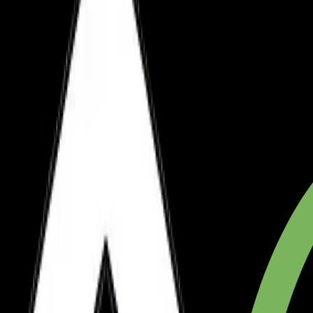
Hosted on Vercel
Sanity CMS Included
+12.5%
+12.5%
Monthly Updates
+12.5%