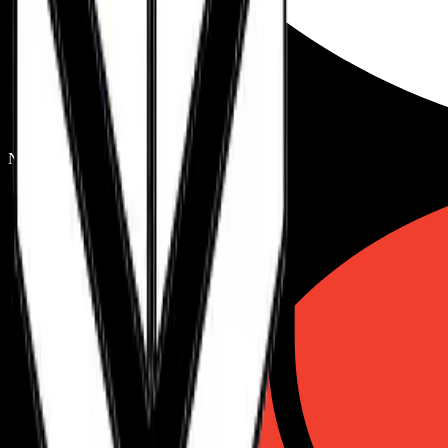
Next.js