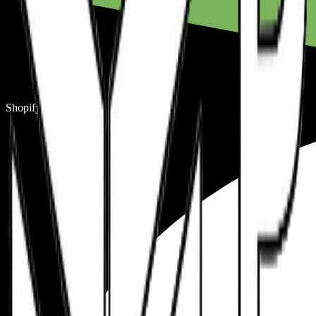
Shopify