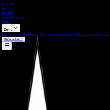
Product
Features
Pricing
How It Works
Docs
Demo
Demo Overview
See what Prismerce can do
Live Demo
Explore a prod
Book a Demo
Book a Demo
View Live Demo