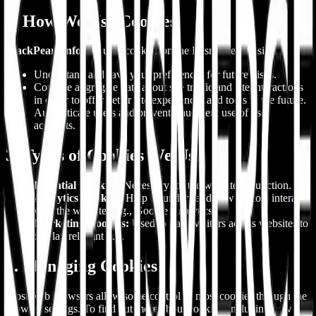
2. How We Use Cookies
BlackPearl InfoSoft
uses cookies on the Prismerce website to:
Understand and save your preferences for future visits.
Compile aggregate data about site traffic and site interactions
in order to offer better site experiences and tools in the future.
Authenticate users and prevent fraudulent use of user
accounts.
3. Types of Cookies We Use
Essential Cookies:
Necessary for the website to function.
Analytics Cookies:
Help us understand how visitors interact
with the website (e.g., Google Analytics).
Marketing Cookies:
Used to track visitors across websites to
display relevant ads.
4. Managing Cookies
Most web browsers allow some control of most cookies through the
browser settings. To find out more about cookies, including how to