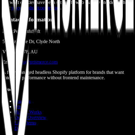
see what cookies have been set and how to manage and delete them,
visit
www.allaboutcookies.org
.
Contact Information
BlackPearl InfoSoft
51 Bazadaise Dr, Clyde North
Victoria 3978, AU
Email:
hello@prismerce.com
A fully managed headless Shopify platform for brands that want
enterprise performance without frontend maintenance.
Product
Features
Pricing
How It Works
Demo Overview
Live Demo
Docs