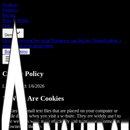
Product
Features
Pricing
How It Works
Docs
Demo
Demo Overview
See what Prismerce can do
Live Demo
Explore a
production-style demo store
Book a Demo
Cookie Policy
Last updated: 1/6/2026
1. What Are Cookies
Cookies are small text files that are placed on your computer or
mobile device when you visit a website. They are widely used to
make websites work more efficiently and to provide information to
the owners of the site.